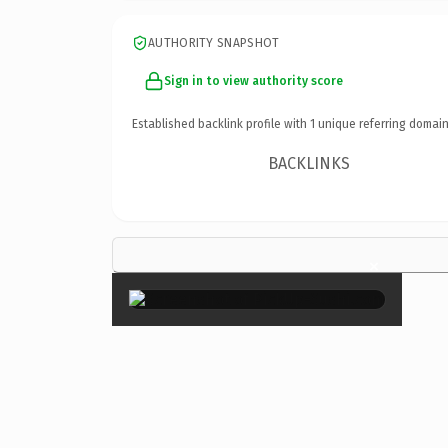
AUTHORITY SNAPSHOT
Sign in to view authority score
Established backlink profile with
1
unique referring domain
BACKLINKS
×