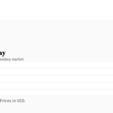
ay
condary market.
Prices in USD.