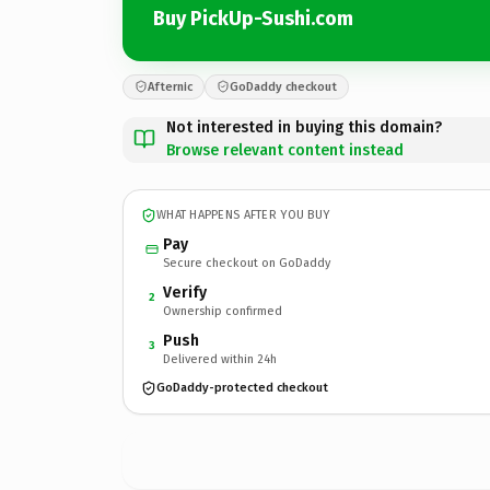
Buy PickUp-Sushi.com
Afternic
GoDaddy checkout
Not interested in buying this domain?
Browse relevant content instead
WHAT HAPPENS AFTER YOU BUY
Pay
Secure checkout on GoDaddy
Verify
2
Ownership confirmed
Push
3
Delivered within 24h
GoDaddy-protected checkout