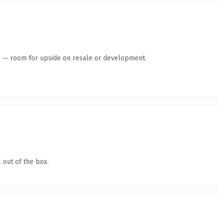
te — room for upside on resale or development.
 out of the box.