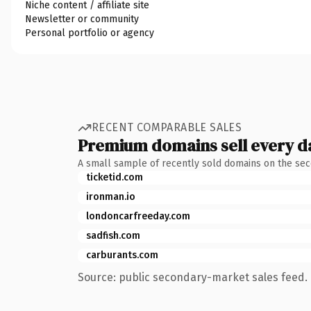
Niche content / affiliate site
Newsletter or community
Personal portfolio or agency
RECENT COMPARABLE SALES
Premium domains sell every d
A small sample of recently sold domains on the se
ticketid.com
ironman.io
londoncarfreeday.com
sadfish.com
carburants.com
Source: public secondary-market sales feed. 