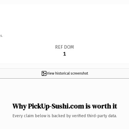
s.
REF DOM
1
View historical screenshot
Why PickUp-Sushi.com is worth it
Every claim below is backed by verified third-party data.