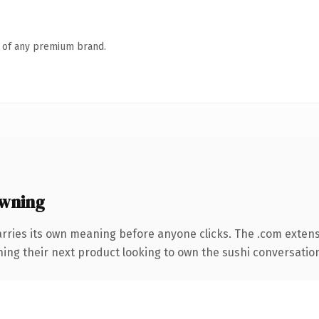
n of any premium brand.
owning
arries its own meaning before anyone clicks. The .com exten
ing their next product looking to own the sushi conversation, t