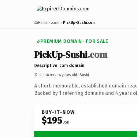
Home
.com
PickUp-Sushi.com
PREMIUM DOMAIN · FOR SALE
PickUp-Sushi
.com
Descriptive .com domain
12 characters ·
4 years old
· Sushi
A short, memorable, established domain read
Backed by 1 referring domains and 4 years of
BUY-IT-NOW
$195
USD