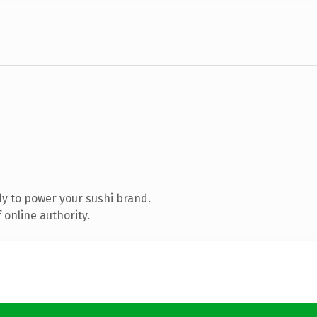
y to power your sushi brand.
 online authority.