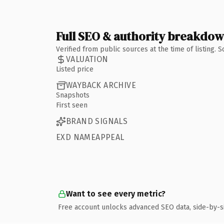
Full SEO & authority breakdo
Verified from public sources at the time of listing.
VALUATION
Listed price
WAYBACK ARCHIVE
Snapshots
First seen
BRAND SIGNALS
EXD NAMEAPPEAL
Want to see every metric?
Free account unlocks advanced SEO data, side-by-s