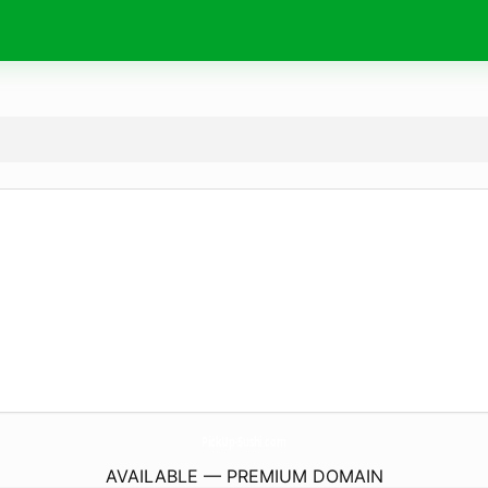
PickUp-Sushi.
com
AVAILABLE — PREMIUM DOMAIN