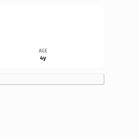
AGE
4y