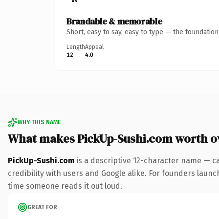
Brandable & memorable
Short, easy to say, easy to type — the foundatio
Length
Appeal
12
4.0
WHY THIS NAME
What makes PickUp-Sushi.com worth 
PickUp-Sushi.com
is a descriptive 12-character name — c
credibility with users and Google alike. For founders launch
time someone reads it out loud.
GREAT FOR