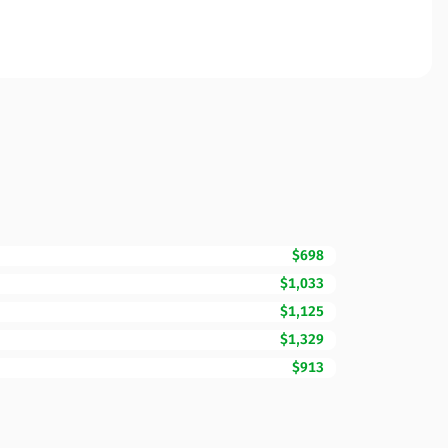
$698
$1,033
$1,125
$1,329
$913