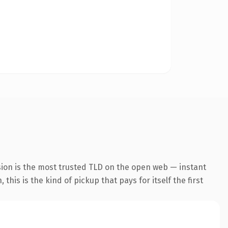
sion is the most trusted TLD on the open web — instant
his is the kind of pickup that pays for itself the first