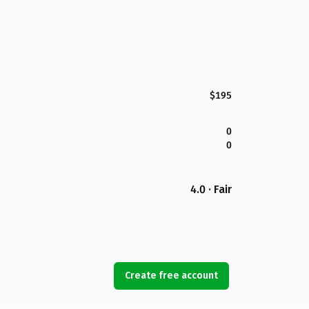
$195
0
0
4.0 · Fair
Create free account