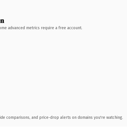
wn
 Some advanced metrics require a free account.
ide comparisons, and price-drop alerts on domains you're watching.