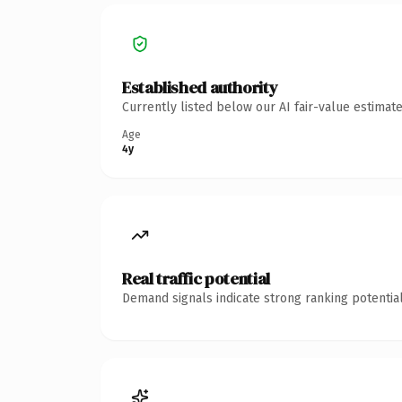
Established authority
Currently listed below our AI fair-value estima
Age
4y
Real traffic potential
Demand signals indicate strong ranking potential